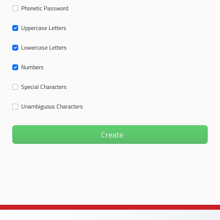
Phonetic Password
Uppercase Letters
Lowercase Letters
Numbers
Special Characters
Unambiguous Characters
Create